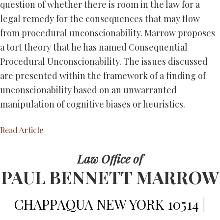
question of whether there is room in the law for a
legal remedy for the consequences that may flow
from procedural unconscionability. Marrow proposes
a tort theory that he has named Consequential
Procedural Unconscionability. The issues discussed
are presented within the framework of a finding of
unconscionability based on an unwarranted
manipulation of cognitive biases or heuristics.
Read Article
Law Office of
PAUL BENNETT MARROW
CHAPPAQUA NEW YORK 10514 |