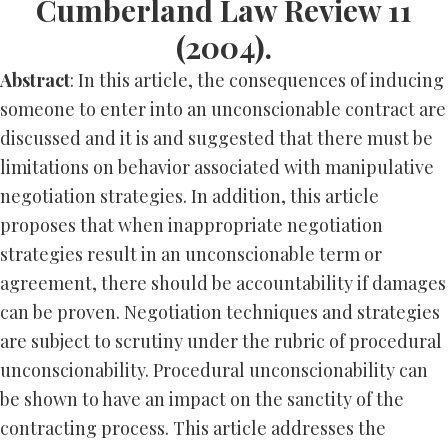
Cumberland Law Review 11
(2004).
Abstract
: In this article, the consequences of inducing
someone to enter into an unconscionable contract are
discussed and it is and suggested that there must be
limitations on behavior associated with manipulative
negotiation strategies. In addition, this article
proposes that when inappropriate negotiation
strategies result in an unconscionable term or
agreement, there should be accountability if damages
can be proven. Negotiation techniques and strategies
are subject to scrutiny under the rubric of procedural
unconscionability. Procedural unconscionability can
be shown to have an impact on the sanctity of the
contracting process. This article addresses the