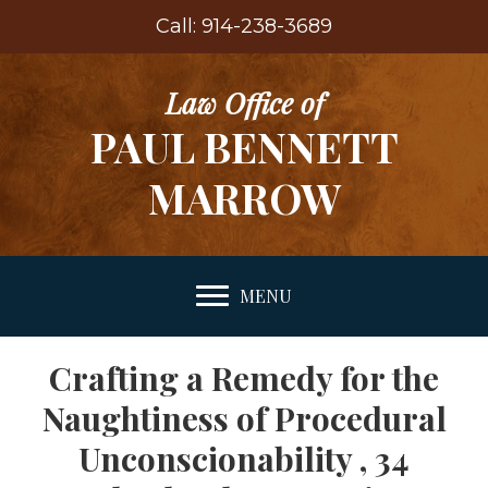
Call: 914-238-3689
Law Office of
PAUL BENNETT
MARROW
MENU
Crafting a Remedy for the
Naughtiness of Procedural
Unconscionability , 34