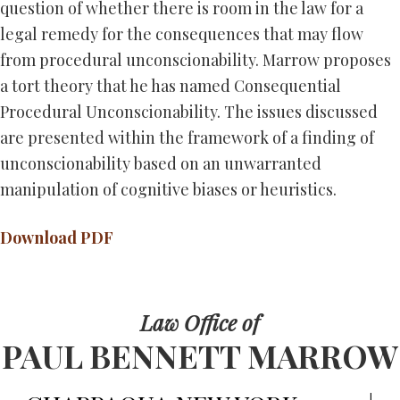
question of whether there is room in the law for a
legal remedy for the consequences that may flow
from procedural unconscionability. Marrow proposes
a tort theory that he has named Consequential
Procedural Unconscionability. The issues discussed
are presented within the framework of a finding of
unconscionability based on an unwarranted
manipulation of cognitive biases or heuristics.
Download PDF
Law Office of
PAUL BENNETT MARROW