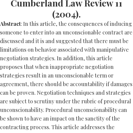
Cumberland Law Review 11
(2004).
Abstract
: In this article, the consequences of inducing
someone to enter into an unconscionable contract are
discussed and it is and suggested that there must be
limitations on behavior associated with manipulative
negotiation strategies. In addition, this article
proposes that when inappropriate negotiation
strategies result in an unconscionable term or
agreement, there should be accountability if damages
can be proven. Negotiation techniques and strategies
are subject to scrutiny under the rubric of procedural
unconscionability. Procedural unconscionability can
be shown to have an impact on the sanctity of the
contracting process. This article addresses the