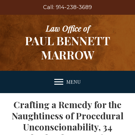
Call: 914-238-3689
Law Office of
PAUL BENNETT
MARROW
MENU
Crafting a Remedy for the
Naughtiness of Procedural
Unconscionability, 34