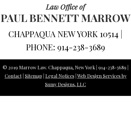
Law Office of
PAUL BENNETT MARROW
CHAPPAQUA NEW YORK 10514 |
PHONE: 914-238-3689
© 2019 Marrow Law. Chappaqua, New York | 914-238-3689 |
Contact
|
Sitemap
|
Legal Notices
|
Web Design Services by
Sumy Designs, LLC