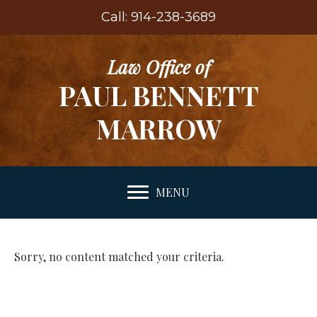
Call: 914-238-3689
Law Office of
PAUL BENNETT
MARROW
MENU
Sorry, no content matched your criteria.